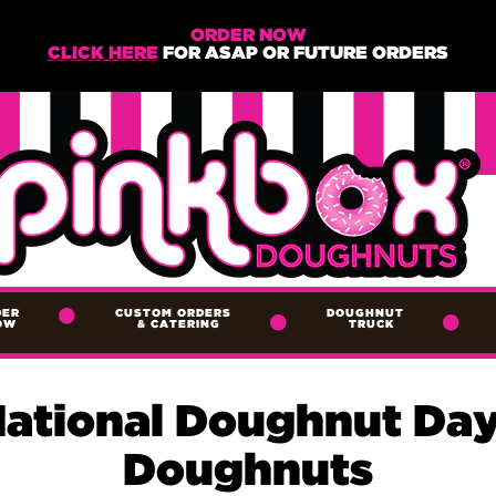
ORDER NOW
CLICK HERE
FOR ASAP OR FUTURE ORDERS
DER
CUSTOM ORDERS
DOUGHNUT
OW
&
CATERING
TRUCK
National Doughnut Day
Doughnuts