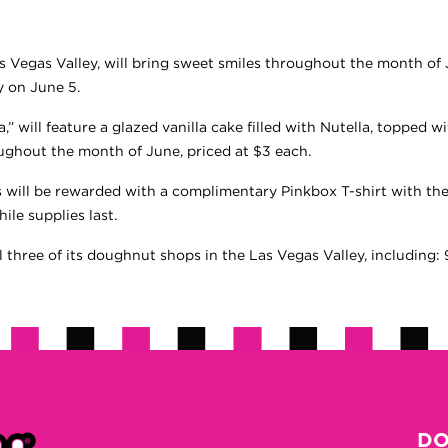
s Vegas Valley, will bring sweet smiles throughout the month of 
y on June 5.
,” will feature a glazed vanilla cake filled with Nutella, topped 
roughout the month of June, priced at $3 each.
s will be rewarded with a complimentary Pinkbox T-shirt with th
ile supplies last.
ll three of its doughnut shops in the Las Vegas Valley, includin
DO