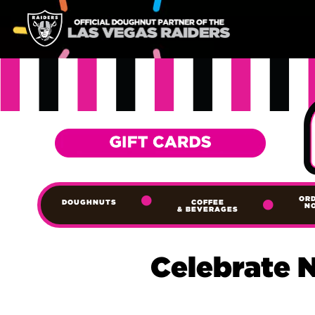
OR
DOUGHNUTS
COFFEE
N
& BEVERAGES
Celebrate 