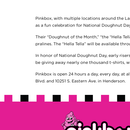
Pinkbox, with multiple locations around the La
as a fun celebration for National Doughnut Da
Their “Doughnut of the Month,” “the “Hella Tella
pralines. The “Hella Tella” will be available th
In honor of National Doughnut Day, early riser
be giving away nearly one thousand t-shirts, wh
Pinkbox is open 24 hours a day, every day, at a
Blvd. and 10251 S. Eastern Ave. in Henderson.