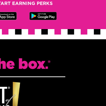
TART EARNING PERKS