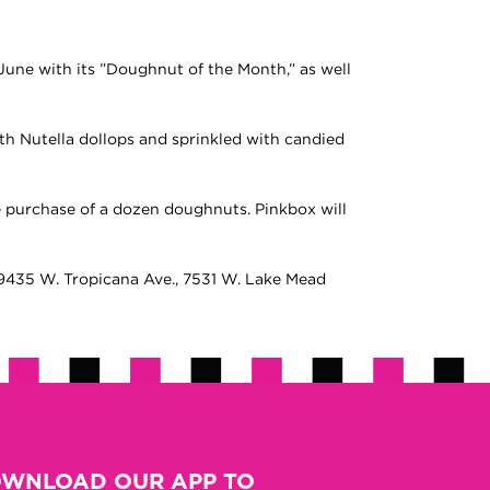
June with its ”Doughnut of the Month,” as well
with Nutella dollops and sprinkled with candied
e purchase of a dozen doughnuts. Pinkbox will
g: 9435 W. Tropicana Ave., 7531 W. Lake Mead
WNLOAD OUR APP TO