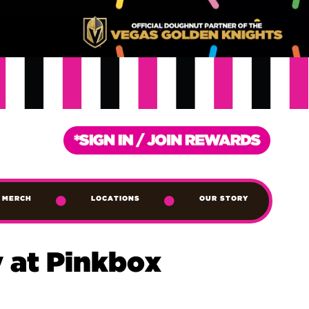
MERCH
LOCATIONS
OUR STORY
 at Pinkbox