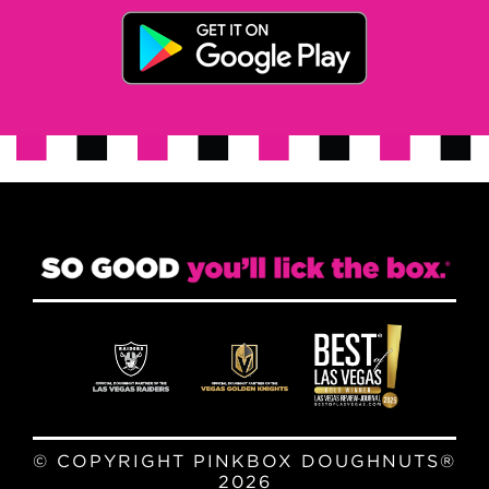
© COPYRIGHT PINKBOX DOUGHNUTS®
2026