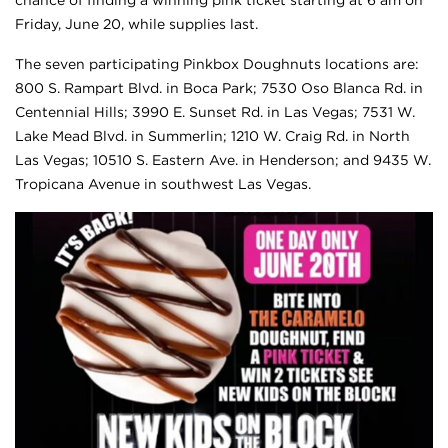
Friday, June 20, while supplies last.
The seven participating Pinkbox Doughnuts locations are:
800 S. Rampart Blvd. in Boca Park; 7530 Oso Blanca Rd. in
Centennial Hills; 3990 E. Sunset Rd. in Las Vegas; 7531 W.
Lake Mead Blvd. in Summerlin; 1210 W. Craig Rd. in North
Las Vegas; 10510 S. Eastern Ave. in Henderson; and 9435 W.
Tropicana Avenue in southwest Las Vegas.