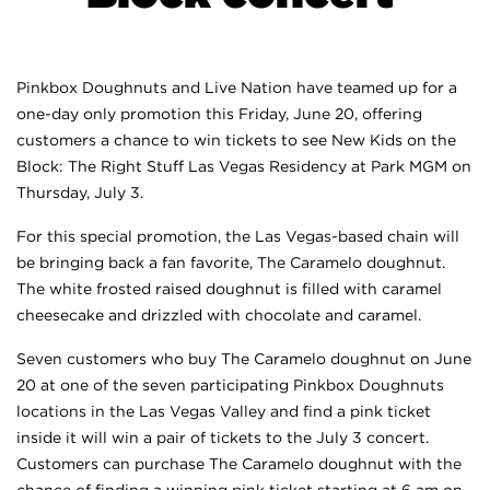
Pinkbox Doughnuts and Live Nation have teamed up for a
one-day only promotion this Friday, June 20, offering
customers a chance to win tickets to see New Kids on the
Block: The Right Stuff Las Vegas Residency at Park MGM on
Thursday, July 3.
For this special promotion, the Las Vegas-based chain will
be bringing back a fan favorite, The Caramelo doughnut.
The white frosted raised doughnut is filled with caramel
cheesecake and drizzled with chocolate and caramel.
Seven customers who buy The Caramelo doughnut on June
20 at one of the seven participating Pinkbox Doughnuts
locations in the Las Vegas Valley and find a pink ticket
inside it will win a pair of tickets to the July 3 concert.
Customers can purchase The Caramelo doughnut with the
chance of finding a winning pink ticket starting at 6 am on