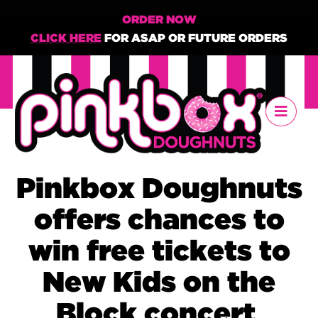
ORDER NOW
CLICK HERE
FOR ASAP OR FUTURE ORDERS
Pinkbox Doughnuts
offers chances to
win free tickets to
New Kids on the
Block concert