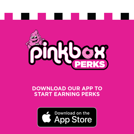
DOWNLOAD OUR APP TO
START EARNING PERKS