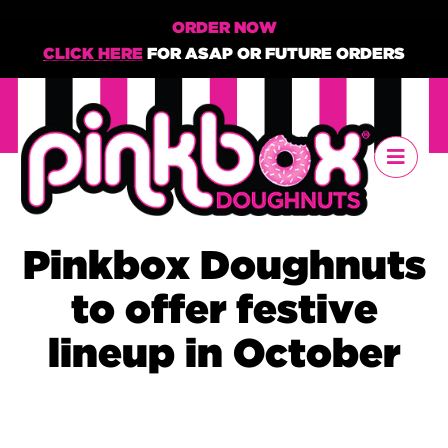
ORDER NOW
CLICK HERE
FOR ASAP OR FUTURE ORDERS
Pinkbox Doughnuts
to offer festive
lineup in October