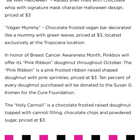
whip with signature mask character Halloween design,
priced at $3
“Vegan Mummy” – Chocolate frosted vegan bar decorated
like a mummy with green leaves, priced at $3, located
exclusively at the Tropicana location
In honor of Breast Cancer Awareness Month, Pinkbox will
offer its “Pink Ribbon” doughnut throughout October. The
“Pink Ribbon” is a pink frosted ribbon raised shaped
doughnut with pink sprinkles, priced at $3. Ten percent of
every doughnut purchased will be donated to the Susan G.
Komen for the Cure Foundation.
The “Holy Cannoli” is a chocolate frosted raised doughnut
topped with cannoli filling, chocolate chips and powdered
sugar, priced at $3.