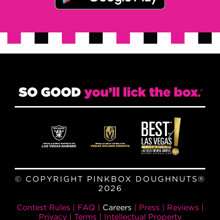
© COPYRIGHT PINKBOX DOUGHNUTS®
2026
Contest Rules
|
FAQ
|
Careers
|
Press
|
Reviews
|
Privacy
|
Terms
|
Intellectual Property