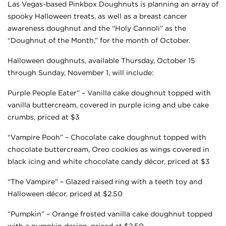
Las Vegas-based Pinkbox Doughnuts is planning an array of
spooky Halloween treats, as well as a breast cancer
awareness doughnut and the “Holy Cannoli” as the
“Doughnut of the Month,” for the month of October.
Halloween doughnuts, available Thursday, October 15
through Sunday, November 1, will include:
Purple People Eater” – Vanilla cake doughnut topped with
vanilla buttercream, covered in purple icing and ube cake
crumbs, priced at $3
“Vampire Pooh” – Chocolate cake doughnut topped with
chocolate buttercream, Oreo cookies as wings covered in
black icing and white chocolate candy décor, priced at $3
“The Vampire” – Glazed raised ring with a teeth toy and
Halloween décor, priced at $2.50
“Pumpkin” – Orange frosted vanilla cake doughnut topped
with a pumpkin design, priced at $2.50