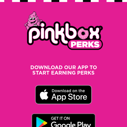
DOWNLOAD OUR APP TO
START EARNING PERKS