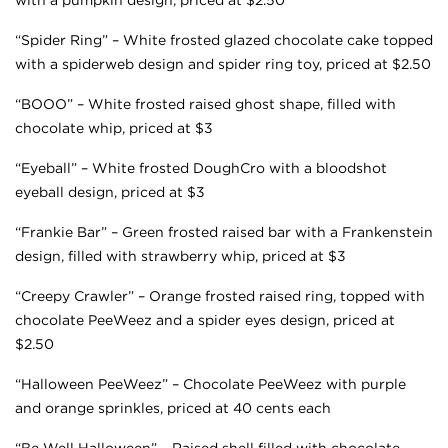
“Spider Ring” – White frosted glazed chocolate cake topped
with a spiderweb design and spider ring toy, priced at $2.50
“BOOO” – White frosted raised ghost shape, filled with
chocolate whip, priced at $3
“Eyeball” – White frosted DoughCro with a bloodshot
eyeball design, priced at $3
“Frankie Bar” – Green frosted raised bar with a Frankenstein
design, filled with strawberry whip, priced at $3
“Creepy Crawler” – Orange frosted raised ring, topped with
chocolate PeeWeez and a spider eyes design, priced at
$2.50
“Halloween PeeWeez” – Chocolate PeeWeez with purple
and orange sprinkles, priced at 40 cents each
“Be Well Halloween” – Raised shell filled with chocolate