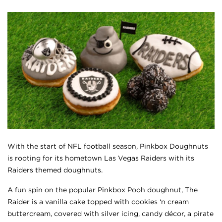
With the start of NFL football season, Pinkbox Doughnuts
is rooting for its hometown Las Vegas Raiders with its
Raiders themed doughnuts.
A fun spin on the popular Pinkbox Pooh doughnut, The
Raider is a vanilla cake topped with cookies ‘n cream
buttercream, covered with silver icing, candy décor, a pirate