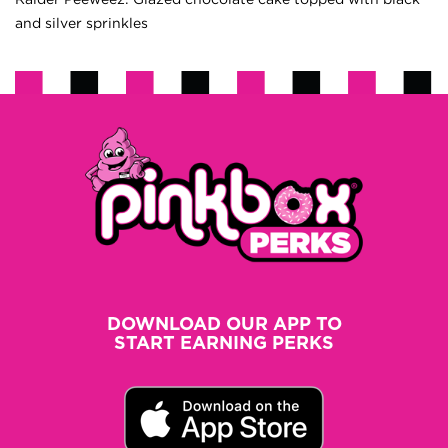
and silver sprinkles
DOWNLOAD OUR APP TO
START EARNING PERKS