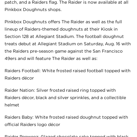
patch, and a Raiders flag. The Raider is now available at all
Pinkbox Doughnuts shops.
Pinkbox Doughnuts offers The Raider as well as the full
lineup of Raiders-themed doughnuts at their Kiosk in
Section 128 at Allegiant Stadium. The football doughnut
treats debut at Allegiant Stadium on Saturday, Aug. 16 with
the Raiders pre-season game against the San Francisco
49ers and will feature The Raider as well as:
Raiders Football: White frosted raised football topped with
Raiders décor
Raider Nation: Silver frosted raised ring topped with
Raiders décor, black and silver sprinkles, and a collectible
helmet
Raiders Baby: White frosted raised doughnut topped with
official Raiders logo décor
Raider Peeweez: Glazed chocolate cake topped with black