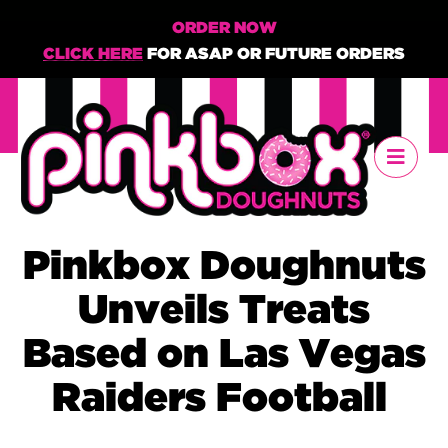
ORDER NOW
CLICK HERE
FOR ASAP OR FUTURE ORDERS
Pinkbox Doughnuts
Unveils Treats
Based on Las Vegas
Raiders Football