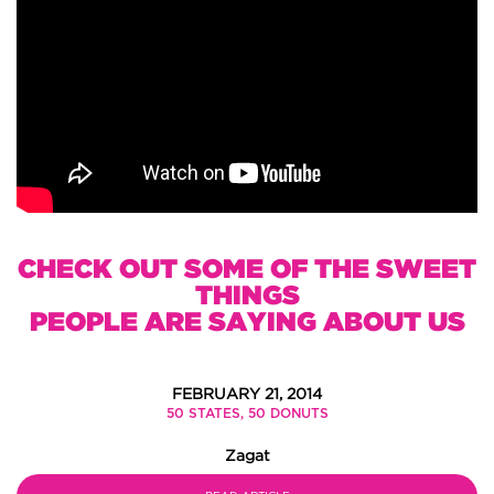
CHECK OUT SOME OF THE SWEET
THINGS
PEOPLE ARE SAYING ABOUT US
FEBRUARY 21, 2014
50 STATES, 50 DONUTS
Zagat