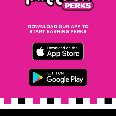
DOWNLOAD OUR APP TO
START EARNING PERKS