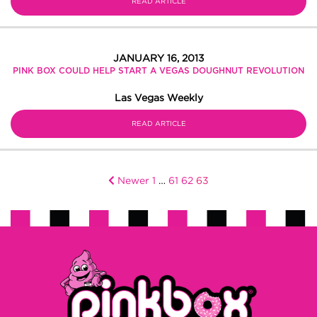
READ ARTICLE
JANUARY 16, 2013
PINK BOX COULD HELP START A VEGAS DOUGHNUT REVOLUTION
Las Vegas Weekly
READ ARTICLE
Newer
1
…
61
62
63
Posts
pagination