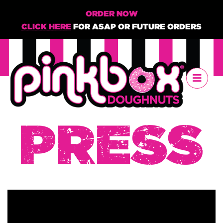
ORDER NOW
CLICK HERE
FOR ASAP OR FUTURE ORDERS