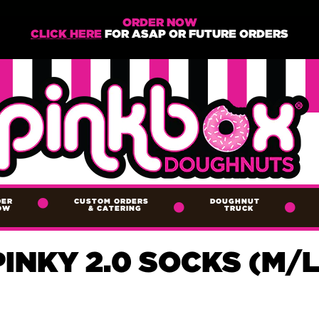
ORDER NOW
CLICK HERE
FOR ASAP OR FUTURE ORDERS
DER
CUSTOM ORDERS
DOUGHNUT
OW
&
CATERING
TRUCK
PINKY 2.0 SOCKS (M/L