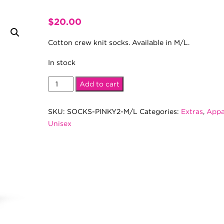
$
20.00
Cotton crew knit socks. Available in M/L.
In stock
Pinky
Add to cart
2.0
Socks
SKU:
SOCKS-PINKY2-M/L
Categories:
Extras
,
Appa
(M/L)
Unisex
quantity