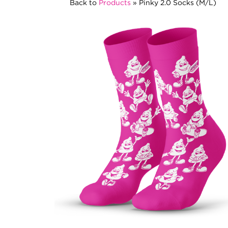
Back to
Products
»
Pinky 2.0 Socks (M/L)