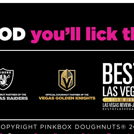
COPYRIGHT PINKBOX DOUGHNUTS® 2