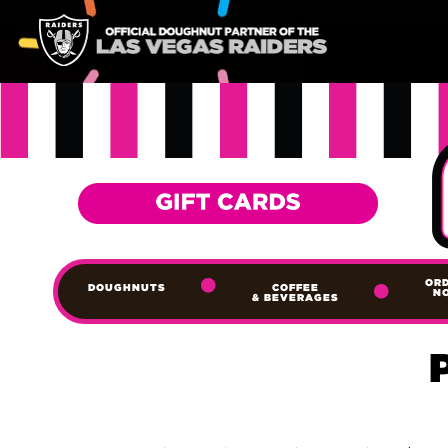
OR
DOUGHNUTS
COFFEE
N
& BEVERAGES