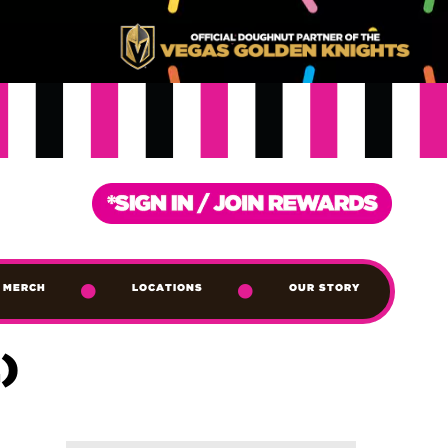
MERCH
LOCATIONS
OUR STORY
)