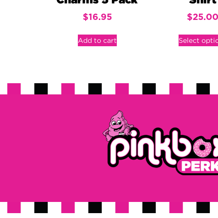
Charms 5 Pack
Shirt
$
16.95
$
25.0
Add to cart
Select opti