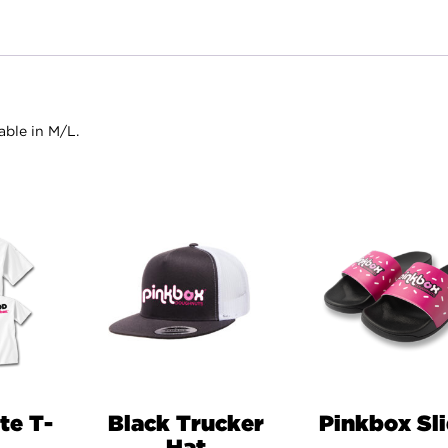
able in M/L.
te T-
Black Trucker
Pinkbox Sl