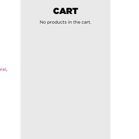
CART
No products in the cart.
rel
,