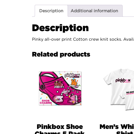
Description
Additional information
Description
Pinky all-over print Cotton crew knit socks. Avail
Related products
Pinkbox Shoe
Men’s Whi