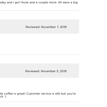
day and I got those and a couple more. All were a big
Reviewed: November 7, 2019
Reviewed: November 5, 2019
 coffee is great! Customer service is ehh but you’re
ck :)