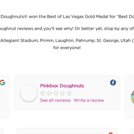
oughnuts® won the Best of Las Vegas Gold Medal for “Best Don
ghnut reviews and you’ll see why! Or better yet, stop by any of 
 Allegiant Stadium, Primm, Laughlin, Pahrump, St. George, Utah (
for everyone!
Pinkbox Doughnuts
See all reviews
Write a review