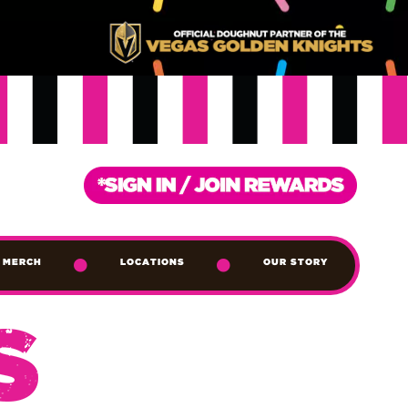
MERCH
LOCATIONS
OUR STORY