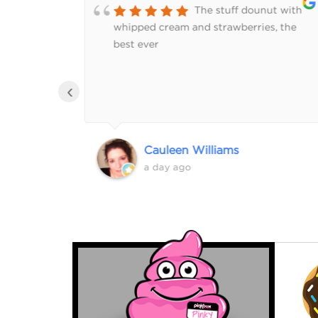
of
The stuff dounut with
rs. We
whipped cream and strawberries, the
r donut
best ever
‹
Cauleen Williams
a day ago