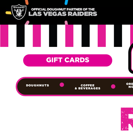
OR
DOUGHNUTS
COFFEE
N
& BEVERAGES