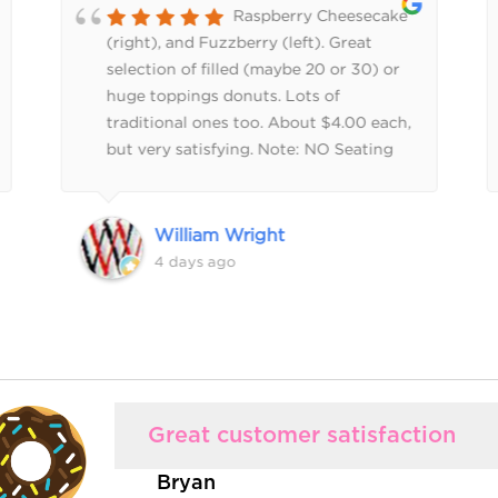
Raspberry Cheesecake
(right), and Fuzzberry (left). Great
selection of filled (maybe 20 or 30) or
huge toppings donuts. Lots of
traditional ones too. About $4.00 each,
but very satisfying. Note: NO Seating
inside, FYI.
William Wright
4 days ago
Great customer satisfaction
Bryan