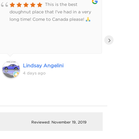
This is the best
doughnut place that I've had in a very
side 
long time! Come to Canada please!
›
Lindsay Angelini
4 days ago
Reviewed: November 19, 2019