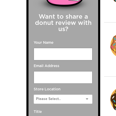
Want to share a
donut review with
us?
Your Name
Email Address
Store Location
Title