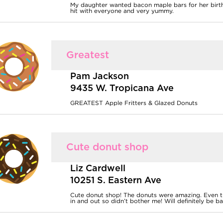
My daughter wanted bacon maple bars for her birth
hit with everyone and very yummy.
Greatest
Pam Jackson
9435 W. Tropicana Ave
GREATEST Apple Fritters & Glazed Donuts
Cute donut shop
Liz Cardwell
10251 S. Eastern Ave
Cute donut shop! The donuts were amazing. Even the
in and out so didn’t bother me! Will definitely be ba