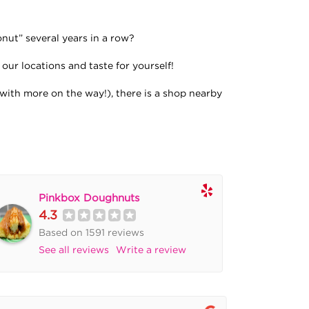
ut” several years in a row?
our locations and taste for yourself!
with more on the way!), there is a shop nearby
Pinkbox Doughnuts
4.3
Based on 1591 reviews
See all reviews
Write a review