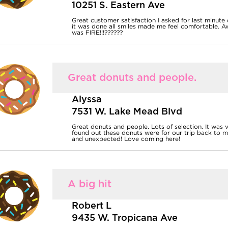
10251 S. Eastern Ave
Great customer satisfaction I asked for last minute
it was done all smiles made me feel comfortable. 
was FIRE!!!??????
Great donuts and people.
Alyssa
7531 W. Lake Mead Blvd
Great donuts and people. Lots of selection. It was
found out these donuts were for our trip back to m
and unexpected! Love coming here!
A big hit
Robert L
9435 W. Tropicana Ave