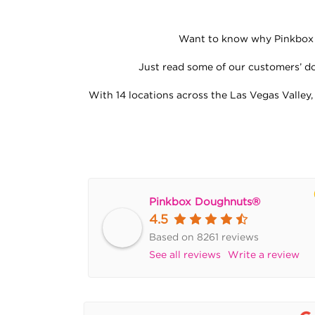
Want to know why Pinkbox D
Just read some of our customers’ dou
With 14 locations across the Las Vegas Valley,
Pinkbox Doughnuts®
4.5
Based on 8261 reviews
See all reviews
Write a review