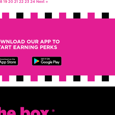
18
19
20
21
22
23
24
Next »
WNLOAD OUR APP TO
TART EARNING PERKS