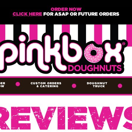
ORDER NOW
CLICK HERE
FOR ASAP OR FUTURE ORDERS
DER
CUSTOM ORDERS
DOUGHNUT
OW
&
CATERING
TRUCK