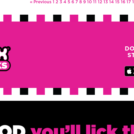
« Previous
1
2
3
4
5
6
7
8
9
10
11
12
13
14
15
16
17
DO
S