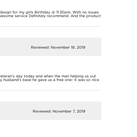
 design for my girls Birthday @ 11:30pm. With no issues
Awesome service Definitely recommend. And the product
Reviewed: November 19, 2019
 veteran's day today and when the man helping us out
y husband's base he gave us a free one- it was so nice
Reviewed: November 7, 2019