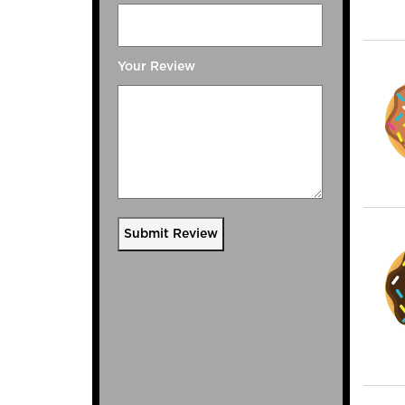
Your Review