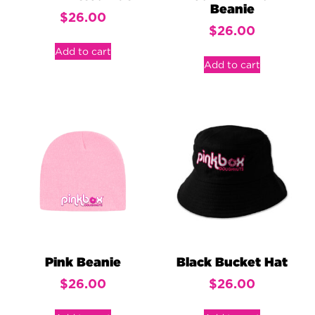
Beanie
$
26.00
$
26.00
Add to cart
Add to cart
Pink Beanie
Black Bucket Hat
$
26.00
$
26.00