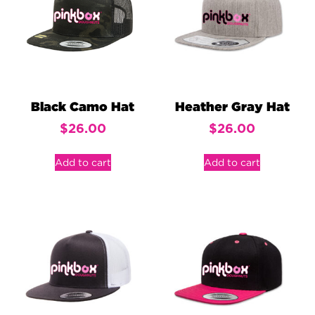
Black Camo Hat
Heather Gray Hat
$
26.00
$
26.00
Add to cart
Add to cart