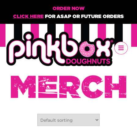
ORDER NOW
CLICK HERE
FOR ASAP OR FUTURE ORDERS