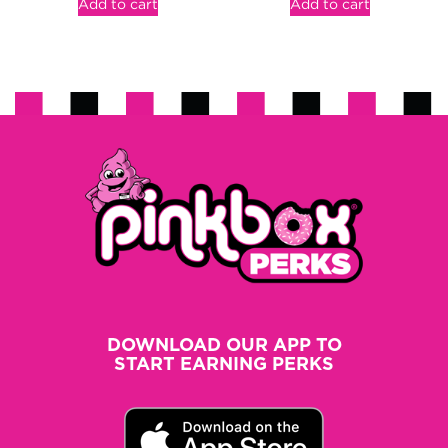
Add to cart
Add to cart
DOWNLOAD OUR APP TO
START EARNING PERKS