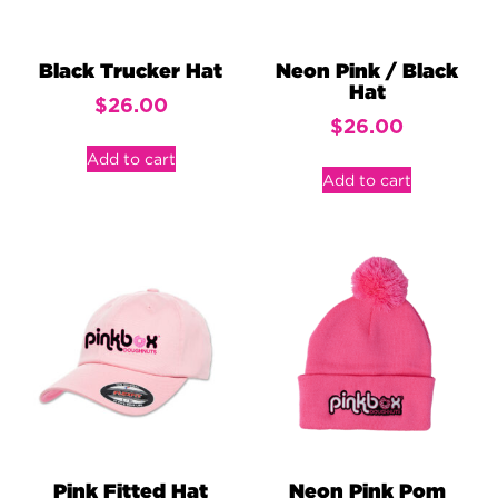
Black Trucker Hat
Neon Pink / Black
Hat
$
26.00
$
26.00
Add to cart
Add to cart
Pink Fitted Hat
Neon Pink Pom