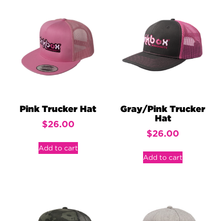
Pink Trucker Hat
Gray/Pink Trucker
Hat
$
26.00
$
26.00
Add to cart
Add to cart