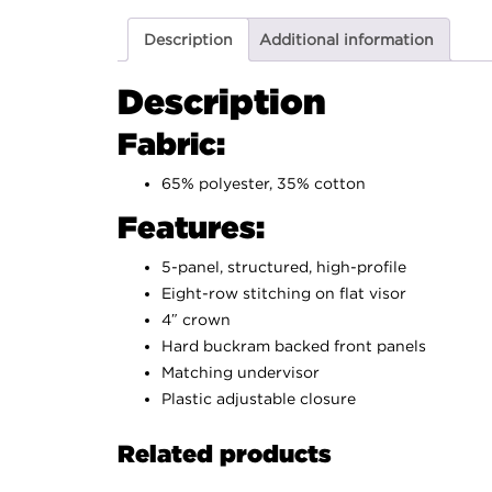
Description
Additional information
Description
Fabric:
65% polyester, 35% cotton
Features:
5-panel, structured, high-profile
Eight-row stitching on flat visor
4″ crown
Hard buckram backed front panels
Matching undervisor
Plastic adjustable closure
Related products