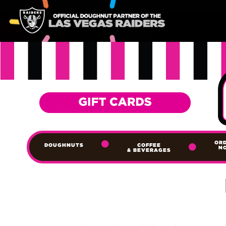
OR
DOUGHNUTS
COFFEE
N
& BEVERAGES