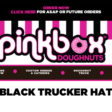
ORDER NOW
CLICK HERE
FOR ASAP OR FUTURE ORDERS
DER
CUSTOM ORDERS
DOUGHNUT
OW
&
CATERING
TRUCK
BLACK TRUCKER HA