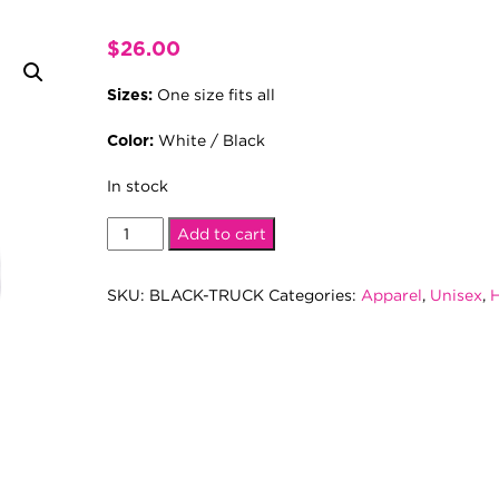
$
26.00
One size fits all
Sizes:
White / Black
Color:
In stock
Black
Add to cart
Trucker
Hat
SKU:
BLACK-TRUCK
Categories:
Apparel
,
Unisex
,
H
quantity