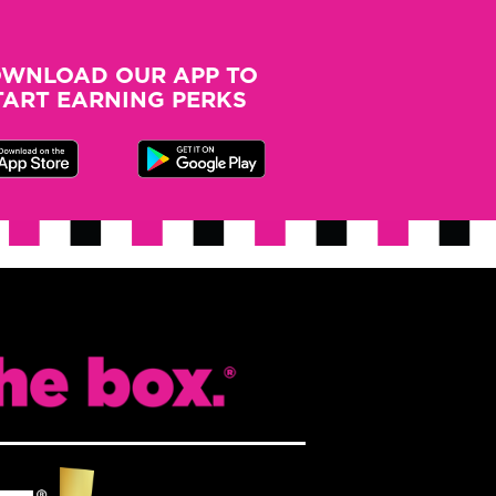
may
be
WNLOAD OUR APP TO
chosen
TART EARNING PERKS
on
the
product
page