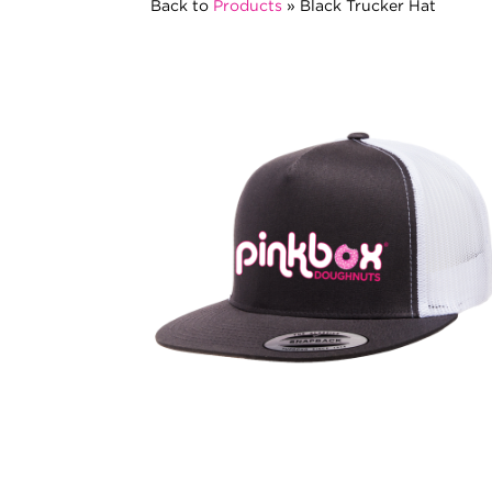
Back to
Products
»
Black Trucker Hat