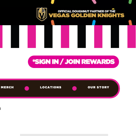
MERCH
LOCATIONS
OUR STORY
T