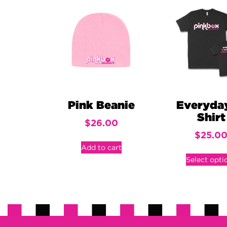
Pink Beanie
Everyda
Shirt
$
26.00
$
25.0
Add to cart
Select opti