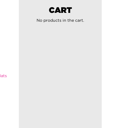
CART
No products in the cart.
ats