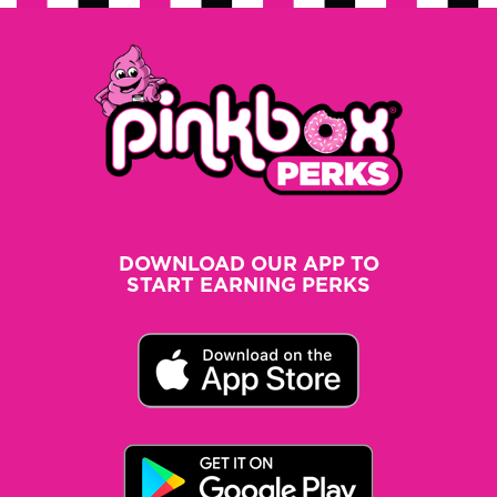
DOWNLOAD OUR APP TO
START EARNING PERKS