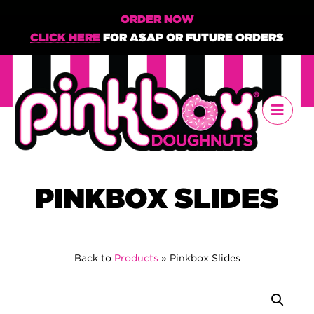
ORDER NOW
CLICK HERE
FOR ASAP OR FUTURE ORDERS
PINKBOX SLIDES
Back to
Products
»
Pinkbox Slides