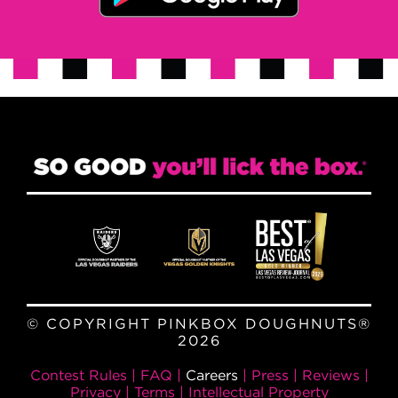
© COPYRIGHT PINKBOX DOUGHNUTS®
2026
Contest Rules
|
FAQ
|
Careers
|
Press
|
Reviews
|
Privacy
|
Terms
|
Intellectual Property