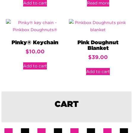
Add to cart
Read more
Pinky® Keychain
Pink Doughnut
Blanket
$
10.00
$
39.00
Add to cart
Add to cart
CART