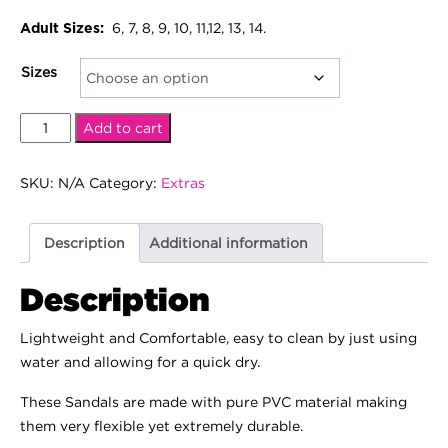
6, 7, 8, 9, 10, 11,12, 13, 14.
Adult Sizes:
Sizes
Pinkbox
Add to cart
Slides
quantity
SKU:
N/A
Category:
Extras
Description
Additional information
Description
Lightweight and Comfortable, easy to clean by just using
water and allowing for a quick dry.
These Sandals are made with pure PVC material making
them very flexible yet extremely durable.