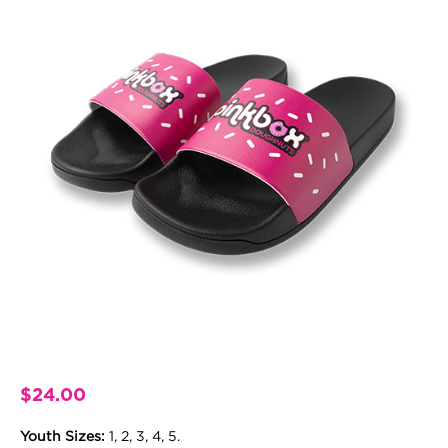
$
24.00
Youth Sizes:
1, 2, 3, 4, 5.