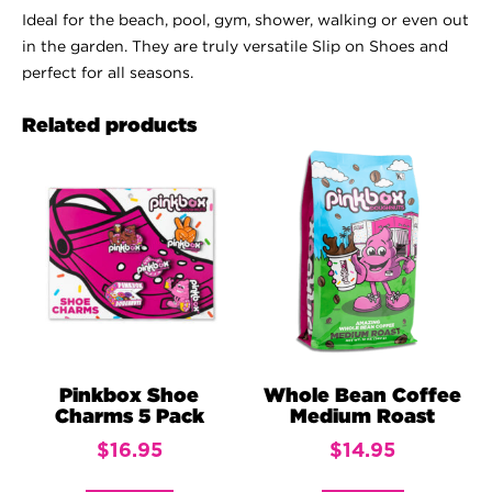
Ideal for the beach, pool, gym, shower, walking or even out
in the garden. They are truly versatile Slip on Shoes and
perfect for all seasons.
Related products
Pinkbox Shoe
Whole Bean Coffee
Charms 5 Pack
Medium Roast
$
16.95
$
14.95