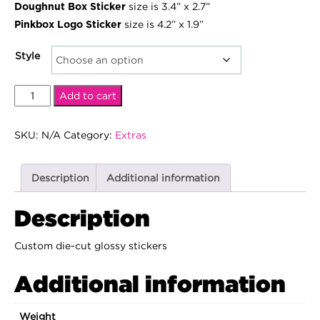
size is 3.4” x 2.7”
Doughnut Box Sticker
$15.00
size is 4.2” x 1.9”
Pinkbox Logo Sticker
Style
Pinkbox
Add to cart
Stickers
quantity
SKU:
N/A
Category:
Extras
Description
Additional information
Description
Custom die-cut glossy stickers
Additional information
Weight