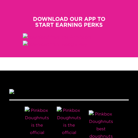
DOWNLOAD OUR APP TO
START EARNING PERKS