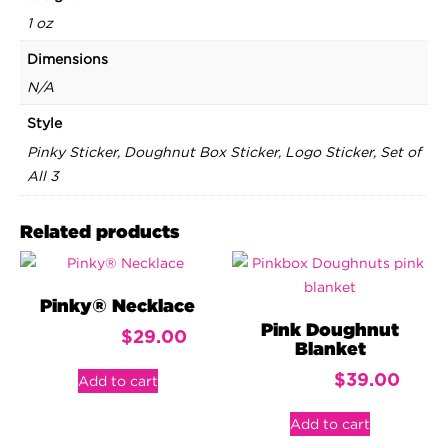
1 oz
Dimensions
N/A
Style
Pinky Sticker, Doughnut Box Sticker, Logo Sticker, Set of
All 3
Related products
Pinky® Necklace
Pink Doughnut
$
29.00
Blanket
$
39.00
Add to cart
Add to cart