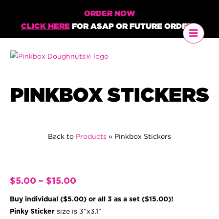
ORDER NOW
CLICK HERE
FOR ASAP OR FUTURE ORDERS
PINKBOX STICKERS
Back to
Products
»
Pinkbox Stickers
Price
$
5.00
–
$
15.00
range:
Buy individual ($5.00) or all 3 as a set ($15.00)!
$5.00
size is 3”x3.1”
Pinky Sticker
through