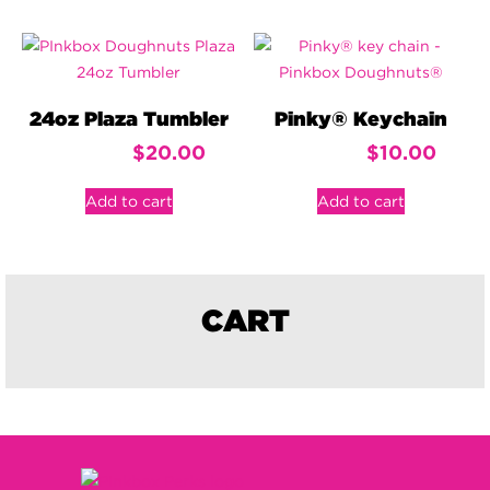
24oz Plaza Tumbler
Pinky® Keychain
$
20.00
$
10.00
Add to cart
Add to cart
CART